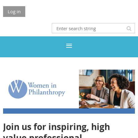
Log in
Join us for inspiring, high
value professional