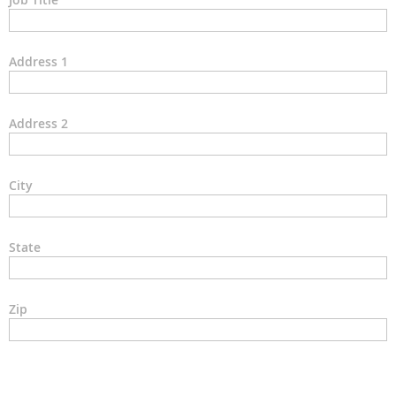
Address 1
Address 2
City
State
Zip