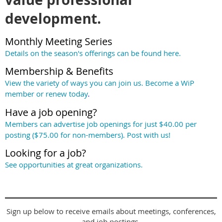
development.
Monthly Meeting Series
Details on the season's offerings can be found
here
.
Membership & Benefits
View the variety of ways you can join us. Become a WiP
member or renew today
.
Have a job opening?
Members can advertise job openings for just $40.00 per
posting ($75.00 for non-members). Post with us!
Looking for a job?
See opportunities at great organizations.
Sign up below to receive emails about meetings, conferences,
and job postings.