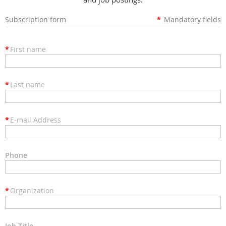
Subscription form
*
Mandatory fields
*
First name
*
Last name
*
E-mail Address
Phone
*
Organization
Job Title